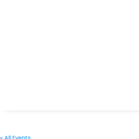
« All Events