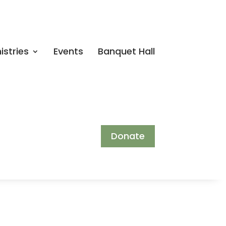
istries
Events
Banquet Hall
Donate