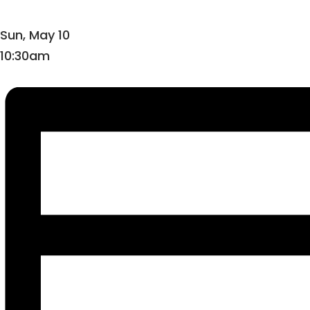
Sun, May 10
10:30am