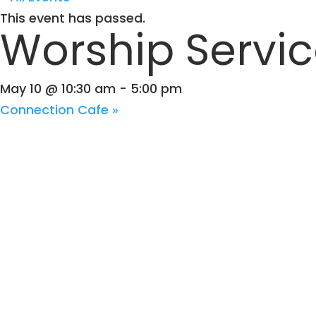
This event has passed.
Worship Servi
May 10 @ 10:30 am
-
5:00 pm
Connection Cafe
»