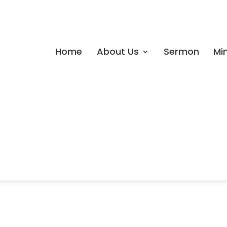
Home
About Us
Sermon
Min