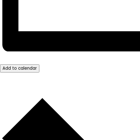
Add to calendar