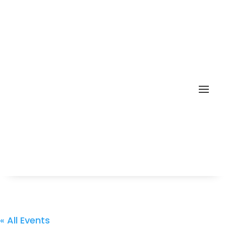
« All Events