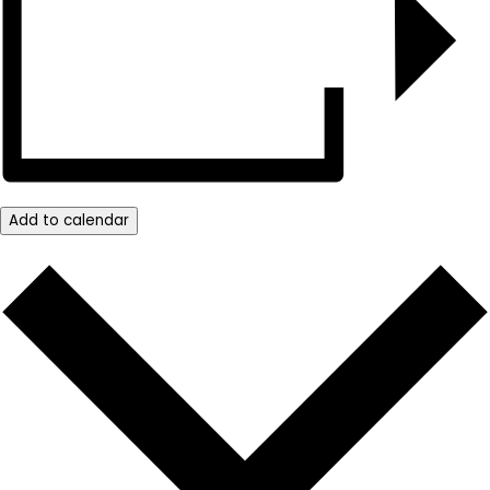
Add to calendar