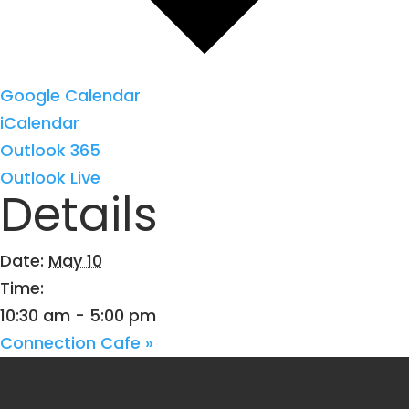
Google Calendar
iCalendar
Outlook 365
Outlook Live
Details
Date:
May 10
Time:
10:30 am - 5:00 pm
Connection Cafe
»