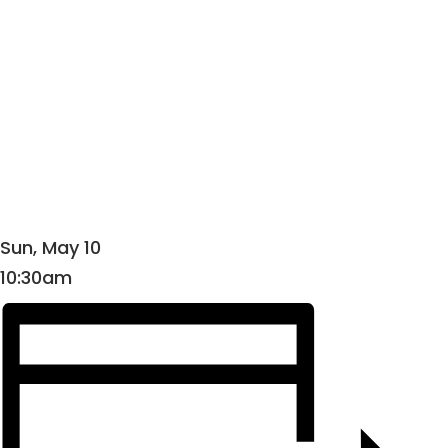
Sun, May 10
10:30am