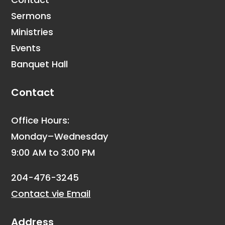
Sermons
Ministries
Events
Banquet Hall
Contact
Office Hours:
Monday–Wednesday
9:00 AM to 3:00 PM
204-476-3245
Contact vie Email
Address