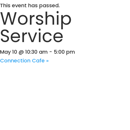
This event has passed.
Worship
Service
May 10 @ 10:30 am
-
5:00 pm
Connection Cafe
»