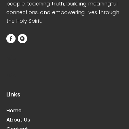
people, teaching truth, building meaningful
connections, and empowering lives through
the Holy Spirit.
N/A
N/A
Links
Home
About Us
Contact