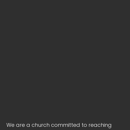
We are a church committed to reaching